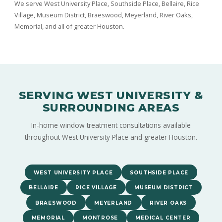
We serve West University Place, Southside Place, Bellaire, Rice
Village, Museum District, Braeswood, Meyerland, River Oaks,
Memorial, and all of greater Houston.
SERVING WEST UNIVERSITY &
SURROUNDING AREAS
In-home window treatment consultations available
throughout West University Place and greater Houston.
WEST UNIVERSITY PLACE
SOUTHSIDE PLACE
BELLAIRE
RICE VILLAGE
MUSEUM DISTRICT
BRAESWOOD
MEYERLAND
RIVER OAKS
MEMORIAL
MONTROSE
MEDICAL CENTER