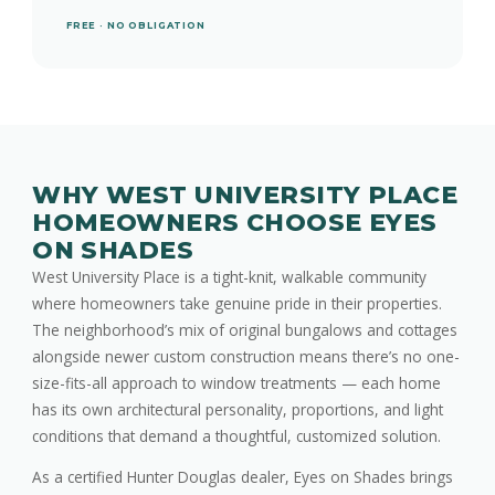
FREE · NO OBLIGATION
WHY WEST UNIVERSITY PLACE
HOMEOWNERS CHOOSE EYES
ON SHADES
West University Place is a tight-knit, walkable community
where homeowners take genuine pride in their properties.
The neighborhood’s mix of original bungalows and cottages
alongside newer custom construction means there’s no one-
size-fits-all approach to window treatments — each home
has its own architectural personality, proportions, and light
conditions that demand a thoughtful, customized solution.
As a certified Hunter Douglas dealer, Eyes on Shades brings