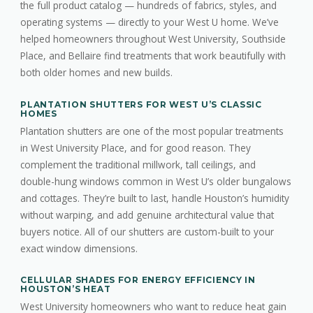
the full product catalog — hundreds of fabrics, styles, and
operating systems — directly to your West U home. We’ve
helped homeowners throughout West University, Southside
Place, and Bellaire find treatments that work beautifully with
both older homes and new builds.
PLANTATION SHUTTERS FOR WEST U’S CLASSIC
HOMES
Plantation shutters are one of the most popular treatments
in West University Place, and for good reason. They
complement the traditional millwork, tall ceilings, and
double-hung windows common in West U’s older bungalows
and cottages. They’re built to last, handle Houston’s humidity
without warping, and add genuine architectural value that
buyers notice. All of our shutters are custom-built to your
exact window dimensions.
CELLULAR SHADES FOR ENERGY EFFICIENCY IN
HOUSTON’S HEAT
West University homeowners who want to reduce heat gain