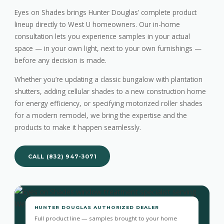
Eyes on Shades brings Hunter Douglas’ complete product
lineup directly to West U homeowners. Our in-home
consultation lets you experience samples in your actual
space — in your own light, next to your own furnishings —
before any decision is made.
Whether you’re updating a classic bungalow with plantation
shutters, adding cellular shades to a new construction home
for energy efficiency, or specifying motorized roller shades
for a modern remodel, we bring the expertise and the
products to make it happen seamlessly.
CALL (832) 947-3071
HUNTER DOUGLAS AUTHORIZED DEALER
Full product line — samples brought to your home