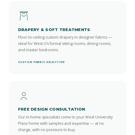
DRAPERY & SOFT TREATMENTS
Floor-to-ceiling custom drapery in designer fabrics —
ideal for West U’s formal sitting rooms, dining rooms,
and master bedrooms.
CUSTOM FABRIC SELECTION
FREE DESIGN CONSULTATION
Our in-home specialists come to your West University
Place home with samples and expertise — at no
charge, with no pressure to buy.