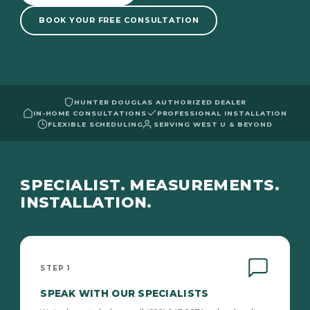
BOOK YOUR FREE CONSULTATION
HUNTER DOUGLAS AUTHORIZED DEALER
IN-HOME CONSULTATIONS
PROFESSIONAL INSTALLATION
FLEXIBLE SCHEDULING
SERVING WEST U & BEYOND
SPECIALIST. MEASUREMENTS.
INSTALLATION.
STEP 1
SPEAK WITH OUR SPECIALISTS