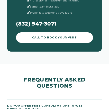
Professional measurement included
Same-team installation
Evenings & weekends available
(832) 947-3071
CALL TO BOOK YOUR VISIT
FREQUENTLY ASKED
QUESTIONS
DO YOU OFFER FREE CONSULTATIONS IN WEST
UNIVERSITY PLACE?