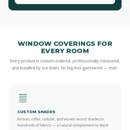
WINDOW COVERINGS FOR
EVERY ROOM
Every product is custom-ordered, professionally measured,
and installed by our team. No big-box guesswork — ever.
CUSTOM SHADES
Roman, roller, cellular, and woven wood shades in
hundreds of fabrics — a natural complement to West