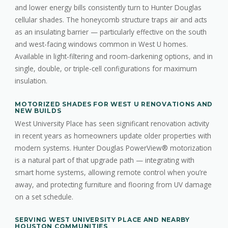
and lower energy bills consistently turn to Hunter Douglas
cellular shades. The honeycomb structure traps air and acts
as an insulating barrier — particularly effective on the south
and west-facing windows common in West U homes.
Available in light-filtering and room-darkening options, and in
single, double, or triple-cell configurations for maximum
insulation.
MOTORIZED SHADES FOR WEST U RENOVATIONS AND
NEW BUILDS
West University Place has seen significant renovation activity
in recent years as homeowners update older properties with
modern systems. Hunter Douglas PowerView® motorization
is a natural part of that upgrade path — integrating with
smart home systems, allowing remote control when you’re
away, and protecting furniture and flooring from UV damage
on a set schedule.
SERVING WEST UNIVERSITY PLACE AND NEARBY
HOUSTON COMMUNITIES