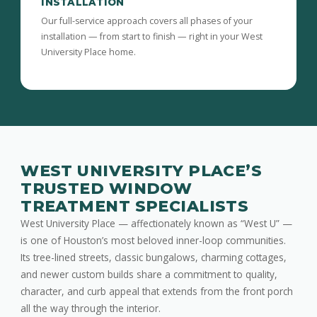
INSTALLATION
Our full-service approach covers all phases of your
installation — from start to finish — right in your West
University Place home.
WEST UNIVERSITY PLACE’S
TRUSTED WINDOW
TREATMENT SPECIALISTS
West University Place — affectionately known as “West U” —
is one of Houston’s most beloved inner-loop communities.
Its tree-lined streets, classic bungalows, charming cottages,
and newer custom builds share a commitment to quality,
character, and curb appeal that extends from the front porch
all the way through the interior.