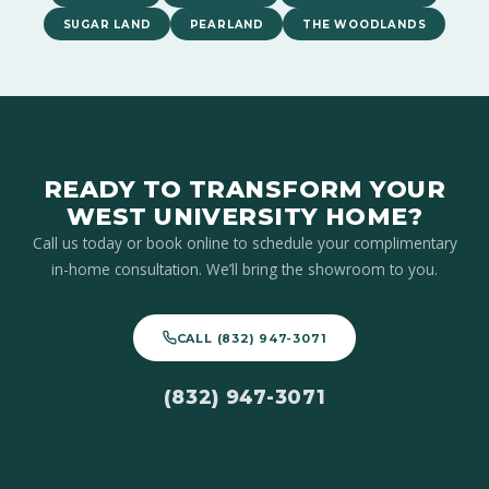
SUGAR LAND
PEARLAND
THE WOODLANDS
READY TO TRANSFORM YOUR
WEST UNIVERSITY HOME?
Call us today or book online to schedule your complimentary
in-home consultation. We’ll bring the showroom to you.
CALL (832) 947-3071
(832) 947-3071