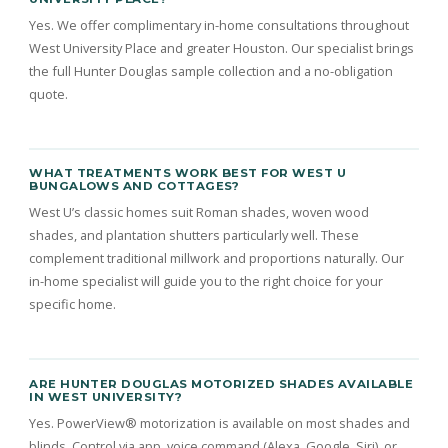
Yes. We offer complimentary in-home consultations throughout
West University Place and greater Houston. Our specialist brings
the full Hunter Douglas sample collection and a no-obligation
quote.
WHAT TREATMENTS WORK BEST FOR WEST U
BUNGALOWS AND COTTAGES?
West U’s classic homes suit Roman shades, woven wood
shades, and plantation shutters particularly well. These
complement traditional millwork and proportions naturally. Our
in-home specialist will guide you to the right choice for your
specific home.
ARE HUNTER DOUGLAS MOTORIZED SHADES AVAILABLE
IN WEST UNIVERSITY?
Yes. PowerView® motorization is available on most shades and
blinds. Control via app, voice command (Alexa, Google, Siri), or