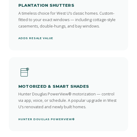
PLANTATION SHUTTERS
A timeless choice for West U’s classic homes. Custom-
fitted to your exact windows — including cottage-style
casements, double-hungs, and bay windows.
ADDS RESALE VALUE
MOTORIZED & SMART SHADES
Hunter Douglas PowerView® motorization — control
via app, voice, or schedule. A popular upgrade in West
U’s renovated and newly built homes.
HUNTER DOUGLAS POWERVIEW®