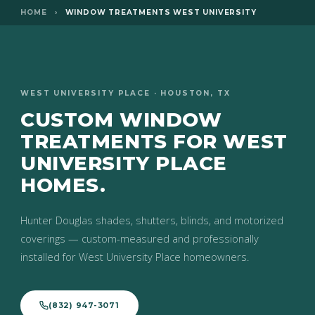
HOME
›
WINDOW TREATMENTS WEST UNIVERSITY
WEST UNIVERSITY PLACE · HOUSTON, TX
CUSTOM WINDOW
TREATMENTS FOR WEST
UNIVERSITY PLACE
HOMES.
Hunter Douglas shades, shutters, blinds, and motorized
coverings — custom-measured and professionally
installed for West University Place homeowners.
(832) 947-3071