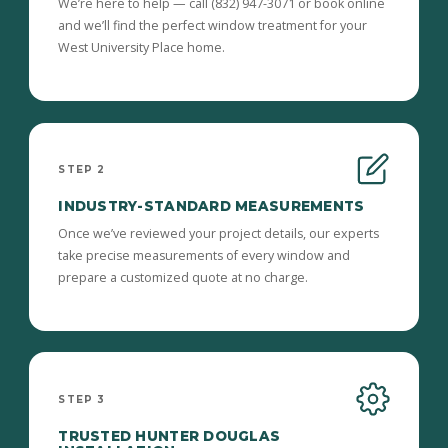
We’re here to help — call (832) 947-3071 or book online
and we’ll find the perfect window treatment for your
West University Place home.
STEP 2
INDUSTRY-STANDARD MEASUREMENTS
Once we’ve reviewed your project details, our experts
take precise measurements of every window and
prepare a customized quote at no charge.
STEP 3
TRUSTED HUNTER DOUGLAS