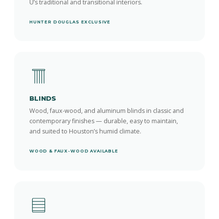
U’s traditional and transitional interiors.
HUNTER DOUGLAS EXCLUSIVE
BLINDS
Wood, faux-wood, and aluminum blinds in classic and
contemporary finishes — durable, easy to maintain,
and suited to Houston’s humid climate.
WOOD & FAUX-WOOD AVAILABLE