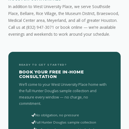
In addition to West University Place, we serve Southside
Place, Bellaire, Rice Village, the Museum District, Braeswood,
Medical Center area, Meyerland, and all of greater Houston.
Call us at (832) 947-3071 or book online — we’re available
evenings and weekends to work around your schedule.
READY TO GET STARTED?
BOOK YOUR FREE IN-HOME
CONSULTATION
We’ll come to your West University Place home with
the full Hunter Douglas sample collection and
measure every window — no charge, no
commitment.
No obligation, no pressure
Full Hunter Douglas sample collection