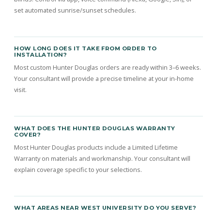
set automated sunrise/sunset schedules.
HOW LONG DOES IT TAKE FROM ORDER TO
INSTALLATION?
Most custom Hunter Douglas orders are ready within 3–6 weeks.
Your consultant will provide a precise timeline at your in-home
visit.
WHAT DOES THE HUNTER DOUGLAS WARRANTY
COVER?
Most Hunter Douglas products include a Limited Lifetime
Warranty on materials and workmanship. Your consultant will
explain coverage specific to your selections.
WHAT AREAS NEAR WEST UNIVERSITY DO YOU SERVE?