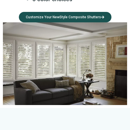
Customize Your NewStyle Composite Shutters