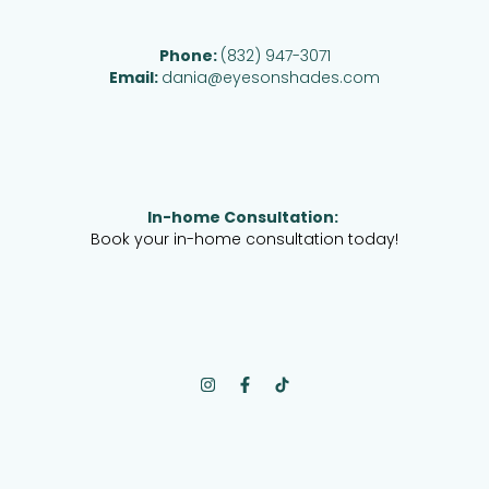
Phone:
(832) 947-3071
Email:
dania@eyesonshades.com
In-home Consultation:
Book your in-home consultation today!
I
F
n
a
s
c
t
e
a
b
g
o
r
o