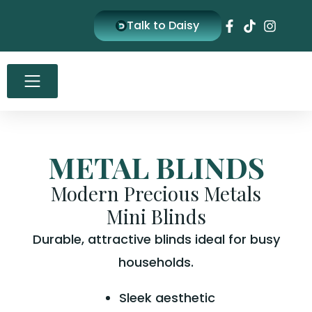
Skip
Talk to Daisy
to
content
METAL BLINDS
Modern Precious Metals
Mini Blinds
Durable, attractive blinds ideal for busy
households.
Sleek aesthetic