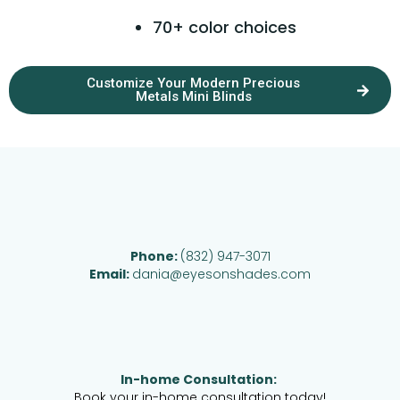
70+ color choices
Customize Your Modern Precious
Metals Mini Blinds
Phone:
(832) 947-3071
Email:
dania@eyesonshades.com
In-home Consultation:
Book your in-home consultation today!