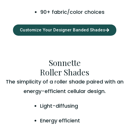
90+ fabric/color choices
Customize Your Designer Banded Shades
Sonnette
Roller Shades
The simplicity of a roller shade paired with an
energy-efficient cellular design.
Light-diffusing
Energy efficient