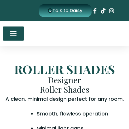
Skip
Talk to Daisy
to
content
ROLLER SHADES
Designer
Roller Shades
A clean, minimal design perfect for any room.
Smooth, flawless operation
Minimal light gaps