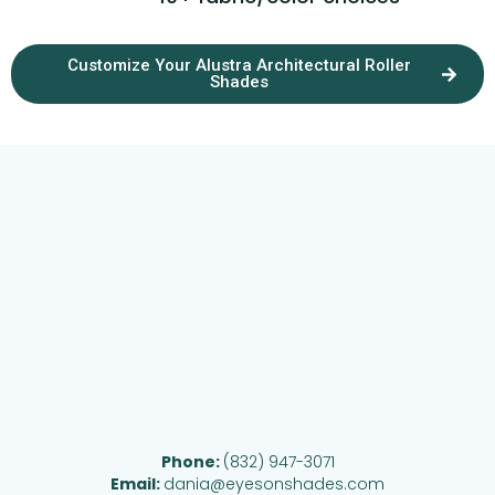
Customize Your Alustra Architectural Roller
Shades
Phone:
(832) 947-3071
Email:
dania@eyesonshades.com