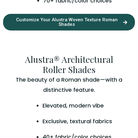
70+ fabric/color choices
Customize Your Alustra Woven Texture Roman
Shades
Alustra® Architectural
Roller Shades
The beauty of a Roman shade—with a
distinctive feature.
Elevated, modern vibe
Exclusive, textural fabrics
40+ fabric/color choices