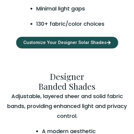
Minimal light gaps
130+ fabric/color choices
Customize Your Designer Solar Shades
Designer
Banded Shades
Adjustable, layered sheer and solid fabric
bands, providing enhanced light and privacy
control.
A modern aesthetic