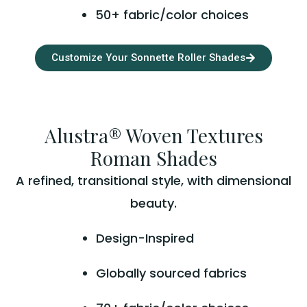
50+ fabric/color choices
Customize Your Sonnette Roller Shades
Alustra® Woven Textures
Roman Shades
A refined, transitional style, with dimensional
beauty.
Design-Inspired
Globally sourced fabrics