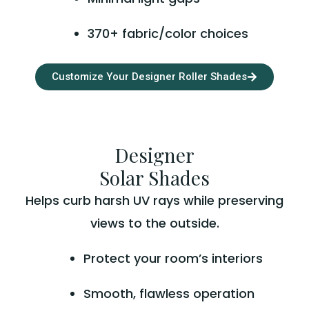
370+ fabric/color choices
Customize Your Designer Roller Shades
Designer
Solar Shades
Helps curb harsh UV rays while preserving
views to the outside.
Protect your room’s interiors
Smooth, flawless operation