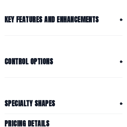
KEY FEATURES AND ENHANCEMENTS
CONTROL OPTIONS
SPECIALTY SHAPES
PRICING DETAILS