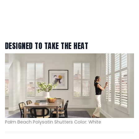
DESIGNED TO TAKE THE HEAT
Palm Beach Polysatin Shutters Color: White