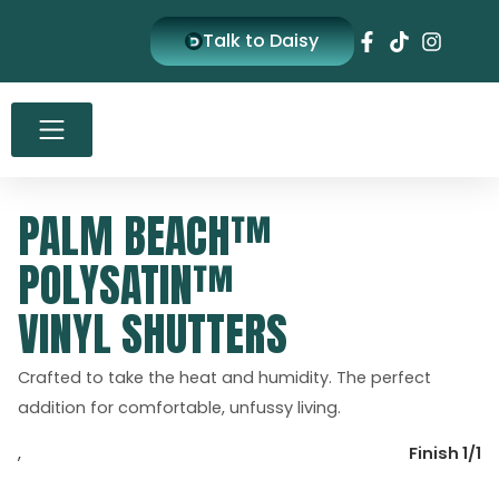
Skip
Talk to Daisy
to
content
PALM BEACH™
POLYSATIN™
VINYL SHUTTERS
Crafted to take the heat and humidity. The perfect
addition for comfortable, unfussy living.
,
Finish 1/1