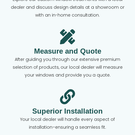
dealer and discuss design details at a showroom or
with an in-home consultation.
Measure and Quote
After guiding you through our extensive premium
selection of products, our local dealer will measure
your windows and provide you a quote.
Superior Installation
Your local dealer will handle every aspect of
installation–ensuring a seamless fit.