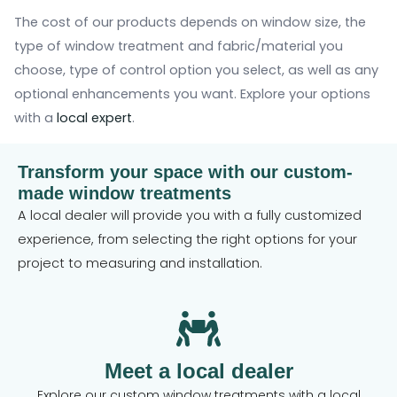
The cost of our products depends on window size, the
type of window treatment and fabric/material you
choose, type of control option you select, as well as any
optional enhancements you want. Explore your options
with a
local expert
.
Transform your space with our custom-
made window treatments
A local dealer will provide you with a fully customized
experience, from selecting the right options for your
project to measuring and installation.
Meet a local dealer
Explore our custom window treatments with a local