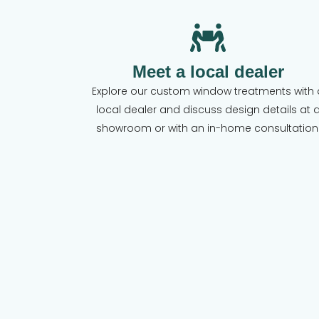
Meet a local dealer
Explore our custom window treatments with 
local dealer and discuss design details at 
showroom or with an in-home consultation