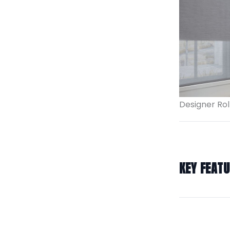
Designer Rol
KEY FEAT