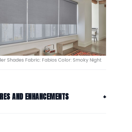
ler Shades Fabric: Fabios Color: Smoky Night
URES AND ENHANCEMENTS