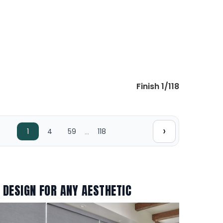
Finish 1/118
›
…
1
4
59
118
 DESIGN FOR ANY AESTHETIC