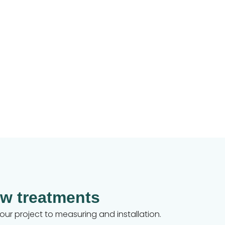
w treatments
your project to measuring and installation.