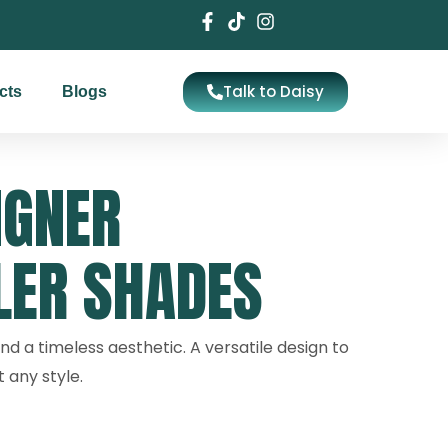
Talk to Daisy
cts
Blogs
IGNER
LER SHADES
nd a timeless aesthetic. A versatile design to
any style.