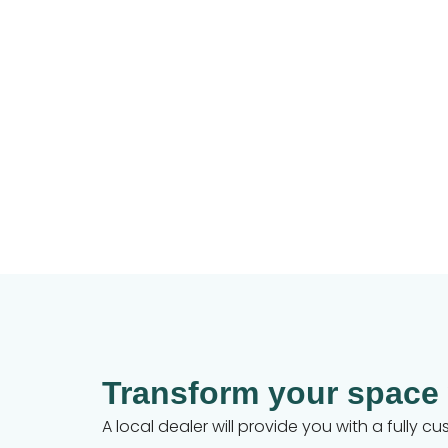
Transform your space
A local dealer will provide you with a fully 