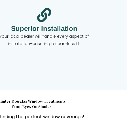
Superior Installation
Your local dealer will handle every aspect of
installation–ensuring a seamless fit.