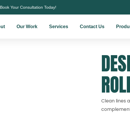
Book Your Consultation Today!
ut
Our Work
Services
Contact Us
Produ
DES
ROL
Clean lines a
complement 