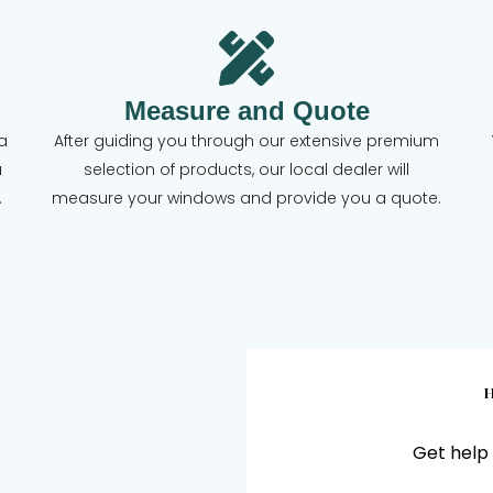
Measure and Quote
a
After guiding you through our extensive premium
a
selection of products, our local dealer will
.
measure your windows and provide you a quote.