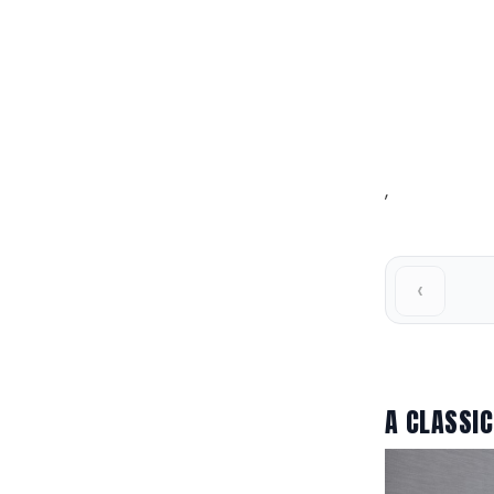
,
‹
A CLASSIC