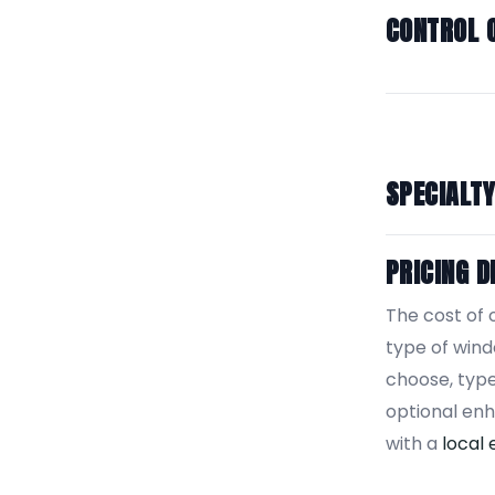
CONTROL 
SPECIALT
PRICING D
The cost of 
type of win
choose, type
optional en
with a
local 