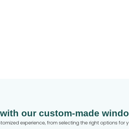
 with our custom-made windo
customized experience, from selecting the right options for 