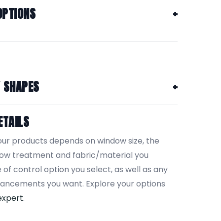
OPTIONS
Y SHAPES
ETAILS
our products depends on window size, the
dow treatment and fabric/material you
 of control option you select, as well as any
hancements you want. Explore your options
expert
.