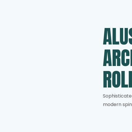
ALU
ARC
ROL
Sophisticate
modern spin 