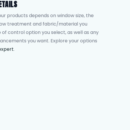
ETAILS
our products depends on window size, the
dow treatment and fabric/material you
 of control option you select, as well as any
hancements you want. Explore your options
expert
.