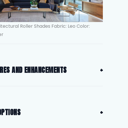
itectural Roller Shades Fabric: Leo Color:
er
URES AND ENHANCEMENTS
OPTIONS