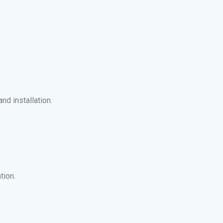
nd installation.
tion.