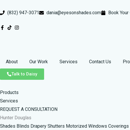
Skip
to
(832) 947-3071
dania@eyesonshades.com
Book Your 
content
About
Our Work
Services
Contact Us
Pro
Talk to Daisy
Products
Services
REQUEST A CONSULTATION
Hunter Douglas
Shades
Blinds
Drapery
Shutters
Motorized Windows Coverings