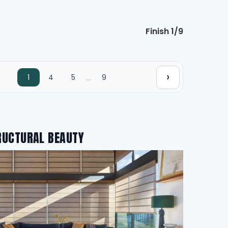
Finish 1/9
›
…
1
4
5
9
RUCTURAL BEAUTY