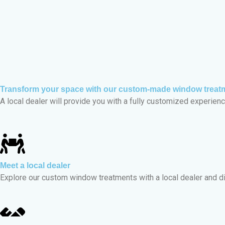
Transform your space with our custom-made window treat
A local dealer will provide you with a fully customized experience
Meet a local dealer
Explore our custom window treatments with a local dealer and d