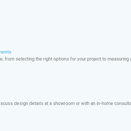
ments
, from selecting the right options for your project to measuring a
iscuss design details at a showroom or with an in-home consulta