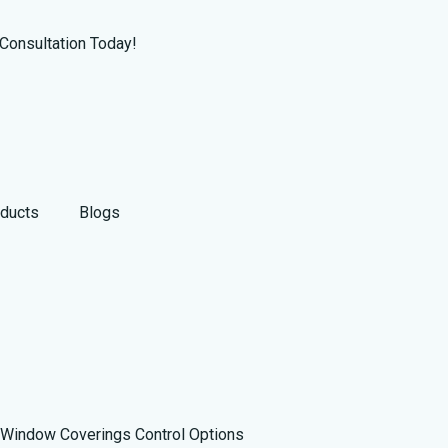
Consultation Today!
ducts
Blogs
Window Coverings Control Options