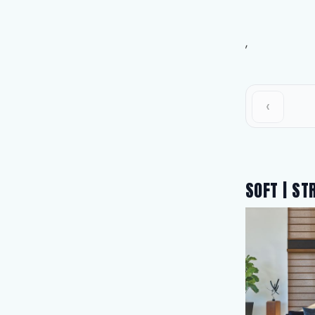
,
‹
SOFT | ST