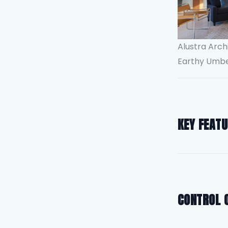
Alustra Arch
Earthy Umb
KEY FEAT
CONTROL 