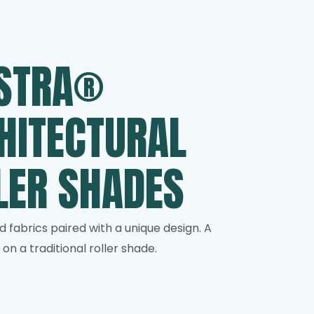
STRA®
HITECTURAL
LER SHADES
d fabrics paired with a unique design. A
on a traditional roller shade.