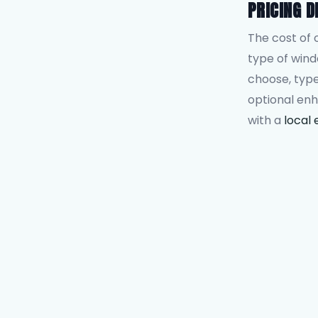
PRICING D
The cost of 
type of win
choose, type
optional en
with a
local 