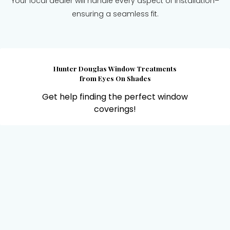
Your local dealer will handle every aspect of installation–
ensuring a seamless fit.