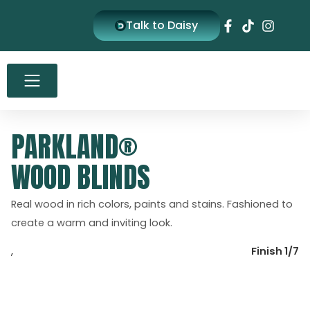
Skip
Talk to Daisy
to
content
PARKLAND®
WOOD BLINDS
Real wood in rich colors, paints and stains. Fashioned to
create a warm and inviting look.
,
Finish 1/7