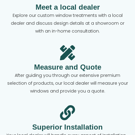
Meet a local dealer
Explore our custom window treatments with a local
dealer and discuss design details at a showroom or
with an in-home consultation.
Measure and Quote
After guiding you through our extensive premium
selection of products, our local dealer will measure your
windows and provide you a quote.
Superior Installation