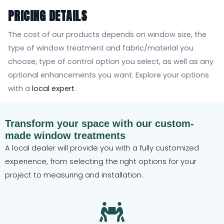
PRICING DETAILS
The cost of our products depends on window size, the
type of window treatment and fabric/material you
choose, type of control option you select, as well as any
optional enhancements you want. Explore your options
with a
local expert
.
Transform your space with our custom-
made window treatments
A local dealer will provide you with a fully customized
experience, from selecting the right options for your
project to measuring and installation.