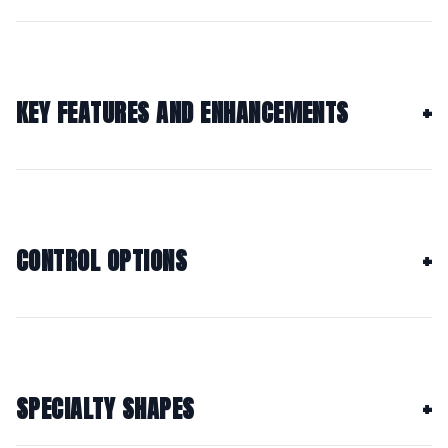
KEY FEATURES AND ENHANCEMENTS
CONTROL OPTIONS
SPECIALTY SHAPES