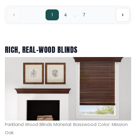
‹
›
…
1
4
7
RICH, REAL-WOOD BLINDS
Parkland Wood Blinds Material: Basswood Color: Mission
Oak